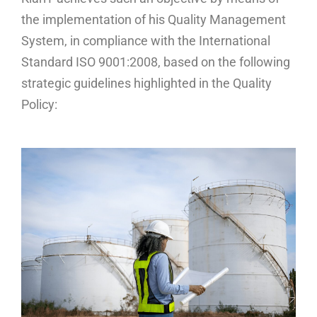
the implementation of his Quality Management
System, in compliance with the International
Standard ISO 9001:2008, based on the following
strategic guidelines highlighted in the Quality
Policy: