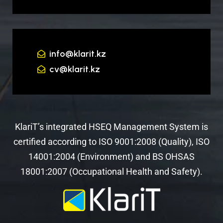
info@klarit.kz
cv@klarit.kz
KlariT’s integrated HSEQ Management System is
certified according to ISO 9001:2008 (Quality), ISO
14001:2004 (Environment) and BS OHSAS
18001:2007 (Occupational Health and Safety).