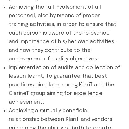
Achieving the full involvement of all
personnel, also by means of proper
training activities, in order to ensure that
each person is aware of the relevance
and importance of his/her own activities,
and how they contribute to the
achievement of quality objectives;
Implementation of audits and collection of
lesson learnt, to guarantee that best
practices circulate among KlariT and the
ClarineT group aiming for excellence
achievement;
Achieving a mutually beneficial
relationship between KlariT and vendors,
enhancing the ability of both to create