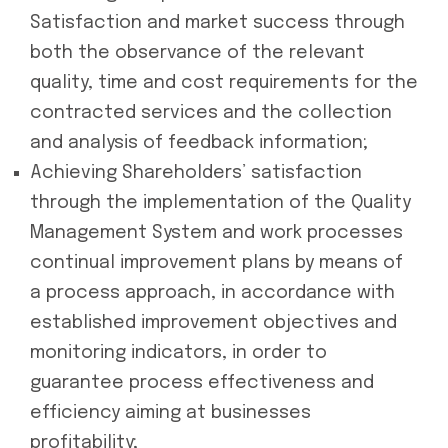
Satisfaction and market success through
both the observance of the relevant
quality, time and cost requirements for the
contracted services and the collection
and analysis of feedback information;
Achieving Shareholders’ satisfaction
through the implementation of the Quality
Management System and work processes
continual improvement plans by means of
a process approach, in accordance with
established improvement objectives and
monitoring indicators, in order to
guarantee process effectiveness and
efficiency aiming at businesses
profitability;