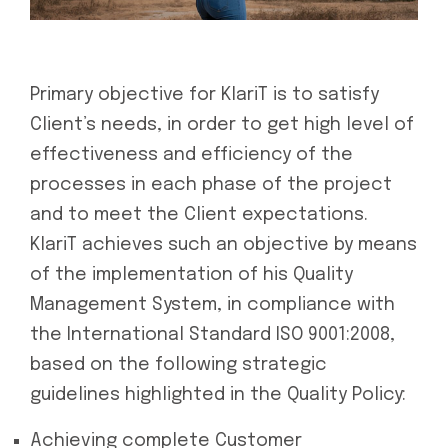
Primary objective for KlariT is to satisfy
Client’s needs, in order to get high level of
effectiveness and efficiency of the
processes in each phase of the project
and to meet the Client expectations.
KlariT achieves such an objective by means
of the implementation of his Quality
Management System, in compliance with
the International Standard ISO 9001:2008,
based on the following strategic
guidelines highlighted in the Quality Policy:
Achieving complete Customer