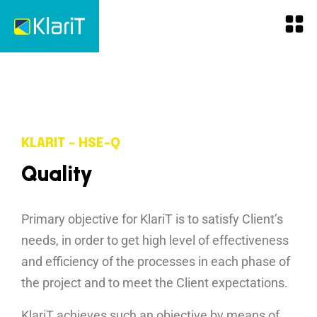
KLARIT - HSE-Q
Q
u
a
l
i
t
y
Primary objective for KlariT is to satisfy Client’s
needs, in order to get high level of effectiveness
and efficiency of the processes in each phase of
the project and to meet the Client expectations.
KlariT achieves such an objective by means of