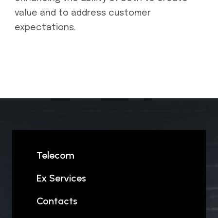
value and to address customer
expectations.
Telecom
Ex Services
Contacts