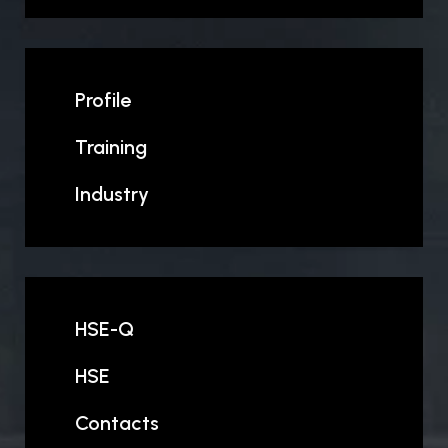
Profile
Training
Industry
HSE-Q
HSE
Contacts