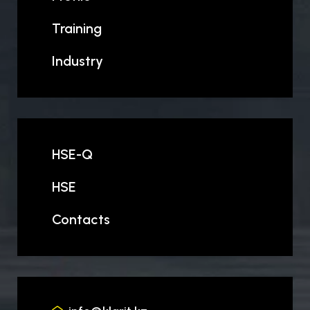
Training
Industry
HSE-Q
HSE
Contacts