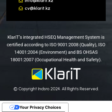
info@klarit.kz
cv@klarit.kz
KlariT’s integrated HSEQ Management System is
certified according to ISO 9001:2008 (Quality), ISO
14001:2004 (Environment) and BS OHSAS
18001:2007 (Occupational Health and Safety).
© Copyright Indsro 2024. All Rights Reserved.
Your Privacy Choices