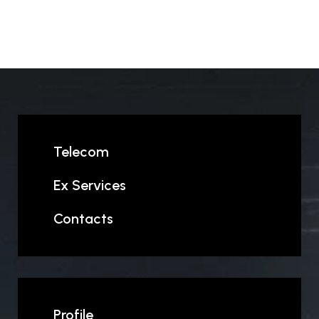
Telecom
Ex Services
Contacts
Profile