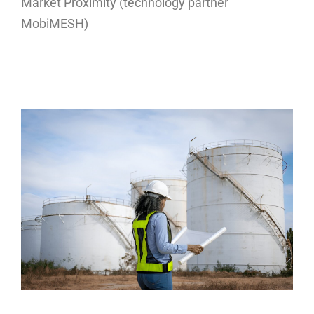
Market Proximity (technology partner
MobiMESH)