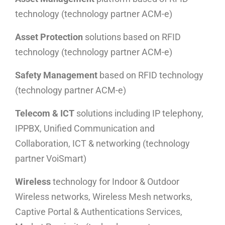
technology (technology partner ACM-e)
Asset Protection
solutions based on RFID
technology (technology partner ACM-e)
Safety Management
based on RFID technology
(technology partner ACM-e)
Telecom & ICT
solutions including IP telephony,
IPPBX, Unified Communication and
Collaboration, ICT & networking (technology
partner VoiSmart)
Wireless
technology for Indoor & Outdoor
Wireless networks, Wireless Mesh networks,
Captive Portal & Authentications Services,