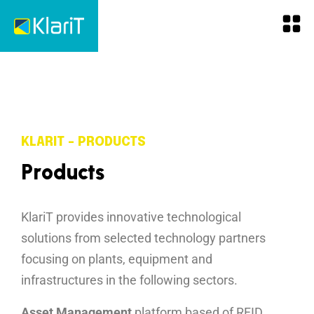
KLARIT - PRODUCTS
P
r
o
d
u
c
t
s
KlariT provides innovative technological
solutions from selected technology partners
focusing on plants, equipment and
infrastructures in the following sectors.
Asset Management
platform based of RFID