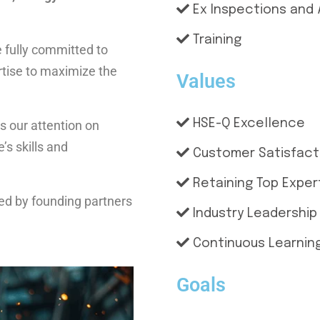
Ex Inspections and 
Training
e fully committed to
ertise to maximize the
Values
HSE-Q Excellence
s our attention on
s skills and
Customer Satisfact
Retaining Top Exper
hed by founding partners
Industry Leadership
Continuous Learning
Goals