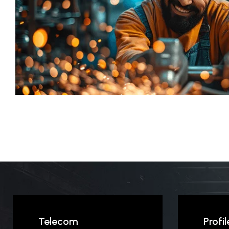
Telecom
Profil