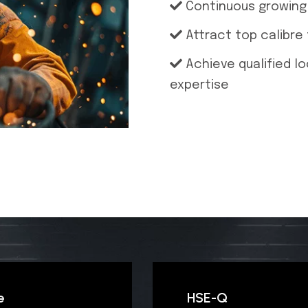
Continuous growing 
Attract top calibre
Achieve qualified l
expertise
e
HSE-Q