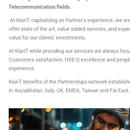
Telecommunication fields.
At KlariT, capitalizing on Partner’s experience, we ar
offer state of the art, value added services, and exp
value for our clients’ investments.
At KlariT while providing our services we always focu
Customers satisfaction, HSE-Q excellence and people’
experience.
KlariT benefits of the Partnerships network establis
in: Kazakhstan, Italy, UK, EMEA, Taiwan and Far East.