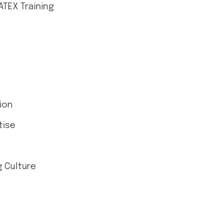
ATEX Training
ion
tise
 Culture