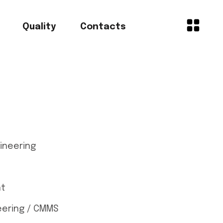
Quality
Contacts
gineering
nt
ering / CMMS