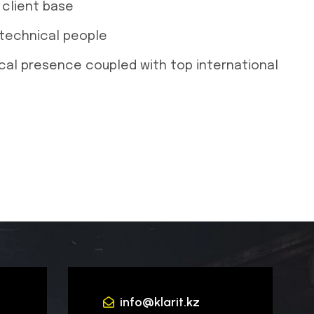
client base
 technical people
ocal presence coupled with top international
info@klarit.kz