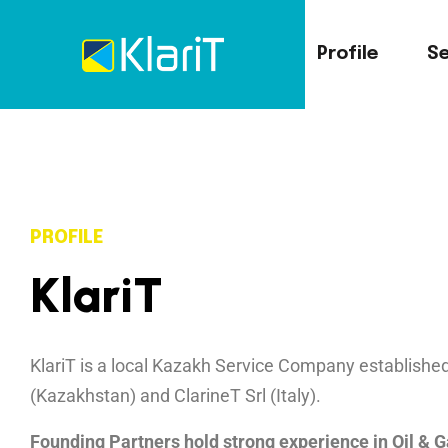
Profile
Se
PROFILE
K
l
a
r
i
T
KlariT is a local Kazakh Service Company establis
(Kazakhstan) and
ClarineT Srl
(Italy).
Founding Partners hold strong experience in Oil & 