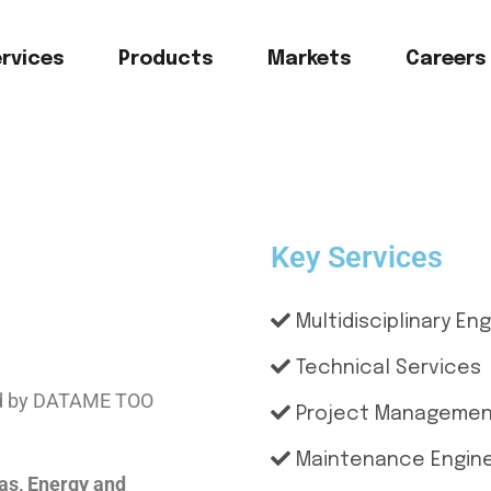
rvices
Products
Markets
Careers
Key Services
Multidisciplinary En
Technical Services
hed by DATAME TOO
Project Manageme
Maintenance Engine
Gas, Energy and